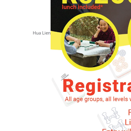
Hua
Lien