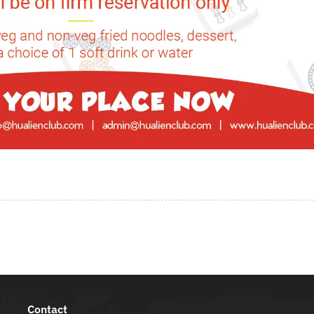
Contact