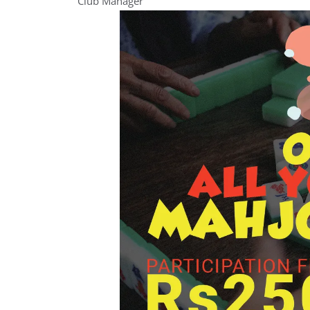
Club Manager