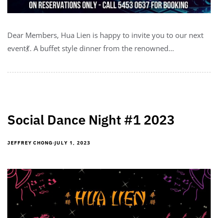
Dear Members, Hua Lien is happy to invite you to our next
event💃. A buffet style dinner from the renowned…
Social Dance Night #1 2023
JULY 1, 2023
JEFFREY CHONG