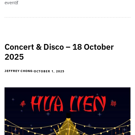
event💃
Concert & Disco – 18 October
2025
OCTOBER 1, 2025
JEFFREY CHONG