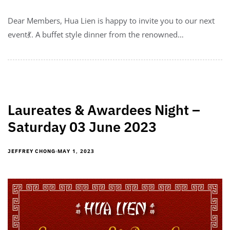
Dear Members, Hua Lien is happy to invite you to our next
event💃. A buffet style dinner from the renowned…
Laureates & Awardees Night –
Saturday 03 June 2023
MAY 1, 2023
JEFFREY CHONG