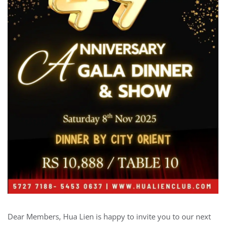
Dear Members, Hua Lien is happy to invite you to our next