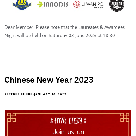
Dear Member, Please note that the Laureates & Awardees
Night will be held on Saturday 03 June 2023 at 18.30
Chinese New Year 2023
JANUARY 18, 2023
JEFFREY CHONG