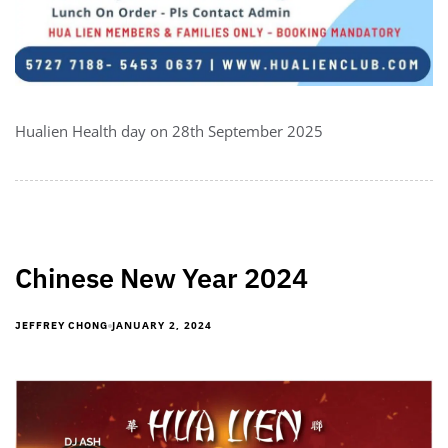
Hualien Health day on 28th September 2025
Chinese New Year 2024
JANUARY 2, 2024
JEFFREY CHONG