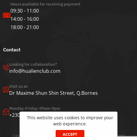
Hours available for receiving payment
09:30 - 11:00
14:00 - 16:00
18:00 - 21:00
Contact
Looking for collaboration?
info@hualienclub.com
Visit us at:
Dr Maxime Shun Shin Street, Q.Bornes
Monday-Friday: 09am-9pm
+230 465-5505
This website uses cookies to improve your
web experience.
ACCEPT
Copyright ©2022 Hua Lien Club | Developed by
Jeffrey Chong