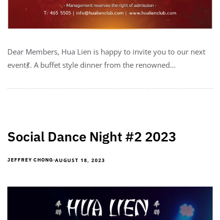
Dear Members, Hua Lien is happy to invite you to our next
event💃. A buffet style dinner from the renowned…
Social Dance Night #2 2023
AUGUST 18, 2023
JEFFREY CHONG