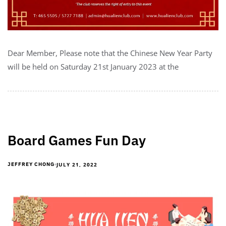
Dear Member, Please note that the Chinese New Year Party
will be held on Saturday 21st January 2023 at the
Board Games Fun Day
JULY 21, 2022
JEFFREY CHONG