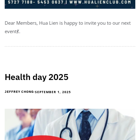
Dear Members, Hua Lien is happy to invite you to our next
event💃.
Health day 2025
SEPTEMBER 1, 2025
JEFFREY CHONG