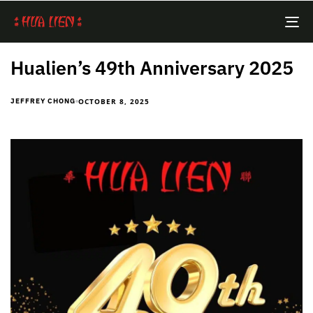
TO
NA
Hualien’s 49th Anniversary 2025
OCTOBER 8, 2025
JEFFREY CHONG