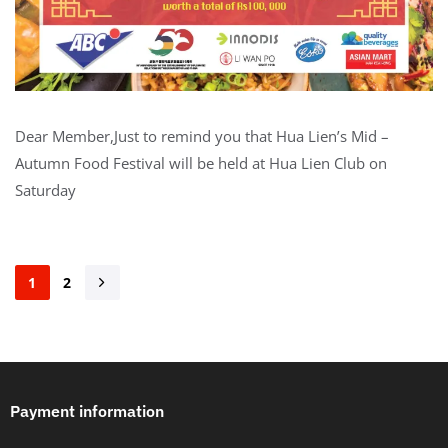
Dear Member,Just to remind you that Hua Lien’s Mid –
Autumn Food Festival will be held at Hua Lien Club on
Saturday
1
2
Payment information