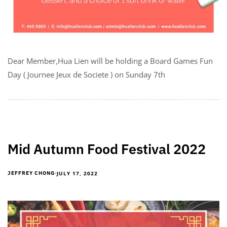
Dear Member,Hua Lien will be holding a Board Games Fun
Day ( Journee Jeux de Societe ) on Sunday 7th
Mid Autumn Food Festival 2022
JULY 17, 2022
JEFFREY CHONG