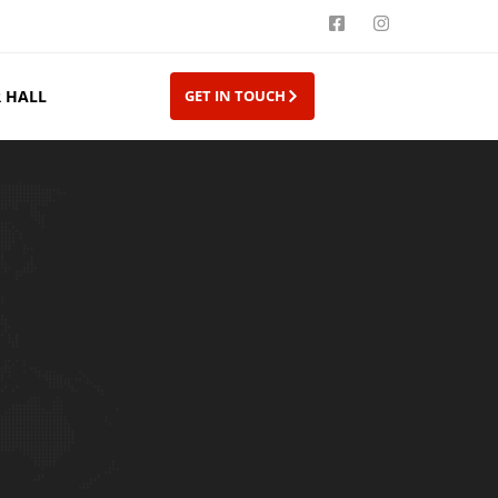
 HALL
GET IN TOUCH