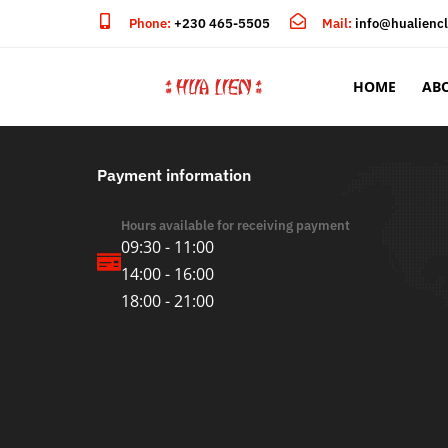
Phone:
+230 465-5505
Mail:
info@hualienc
HOME
AB
Payment information
Hours available for receiving payment
09:30 - 11:00
14:00 - 16:00
18:00 - 21:00