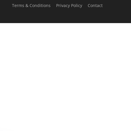
Terms & Conditions
Privacy Policy
Contact