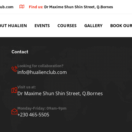
lub.com
Find us:
Dr Maxime Shun Shin Street, Q.Bornes
OUT HUALIEN
EVENTS
COURSES
GALLERY
BOOK OUR
Contact
Looking for collaboration?
info@hualienclub.com
Visit us at:
Dr Maxime Shun Shin Street, Q.Bornes
Monday-Friday: 09am-9pm
+230 465-5505